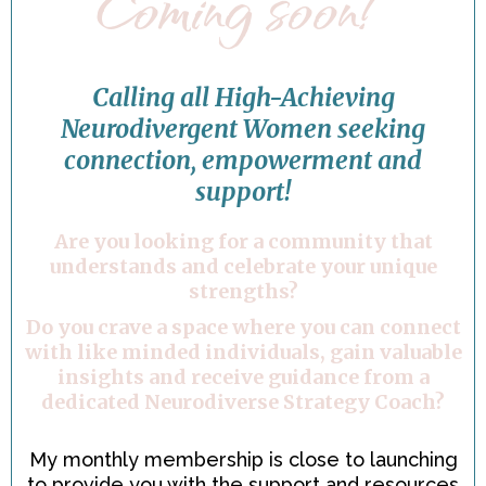
Coming soon!
Calling all High-Achieving
Neurodivergent Women seeking
connection, empowerment and
support!
Are you looking for a community that
understands and celebrate your unique
strengths?
Do you crave a space where you can connect
with like minded individuals, gain valuable
insights and receive guidance from a
dedicated Neurodiverse Strategy Coach?
My monthly membership is close to launching
to provide you with the support and resources