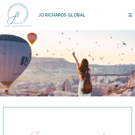
JO RICHARDS GLOBAL